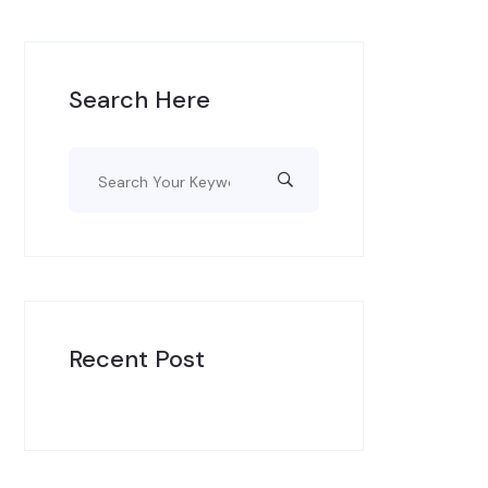
Search Here
Recent Post