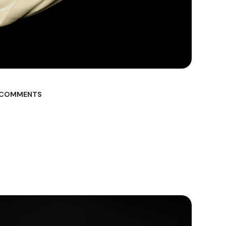
 COMMENTS