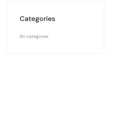
Categories
No categories