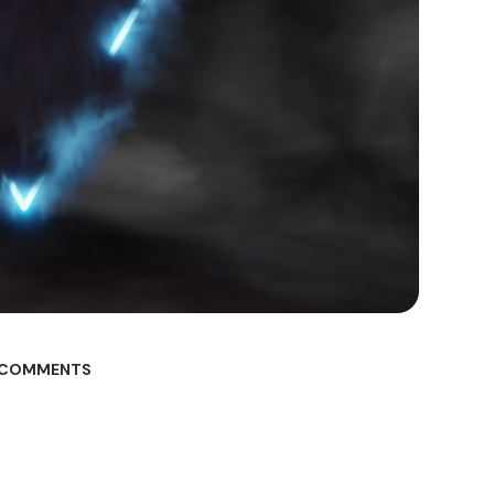
 COMMENTS