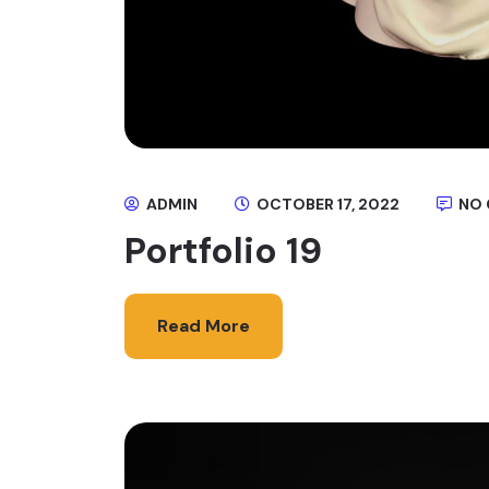
ADMIN
OCTOBER 17, 2022
NO
Portfolio 19
Read More