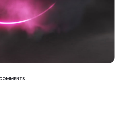
 COMMENTS