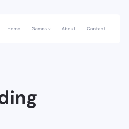
Home
Games
About
Contact
ding