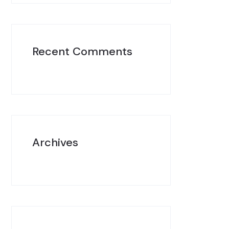
Recent Comments
Archives