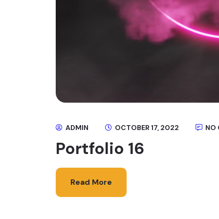
ADMIN
OCTOBER 17, 2022
NO
Portfolio 16
Read More