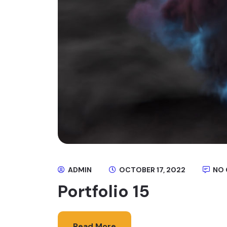
ADMIN
OCTOBER 17, 2022
NO
Portfolio 15
Read More