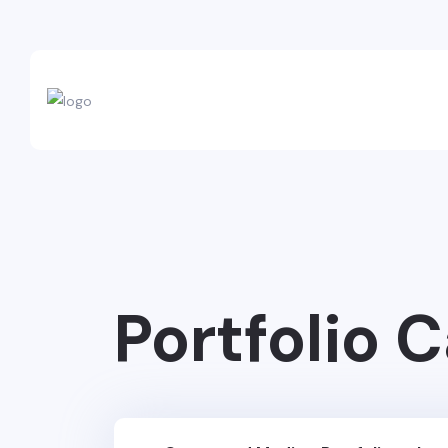
Portfolio 