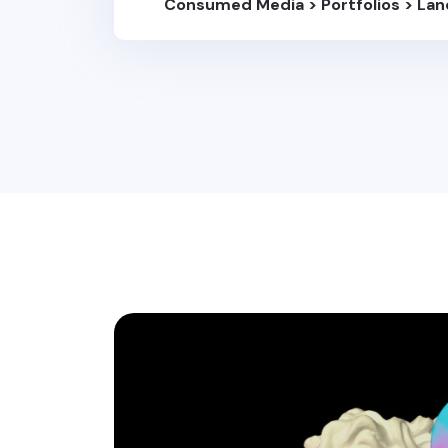
Consumed Media
>
Portfolios
>
Lan