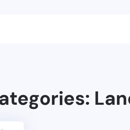
Categories:
Lan