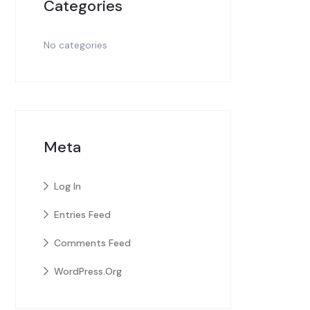
Categories
No categories
Meta
Log In
Entries Feed
Comments Feed
WordPress.org