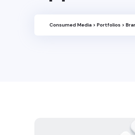
Consumed Media
>
Portfolios
>
Bra