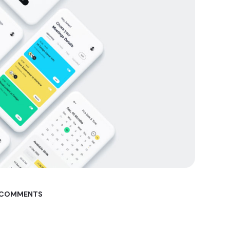
 COMMENTS