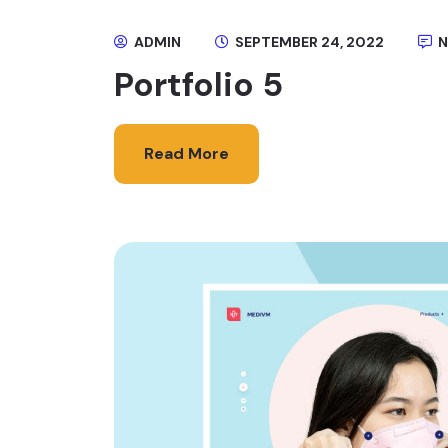
ADMIN
SEPTEMBER 24, 2022
N
Portfolio 5
Read More