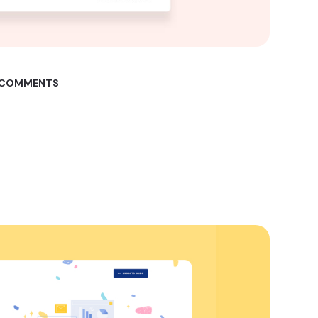
 COMMENTS