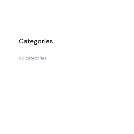
Categories
No categories