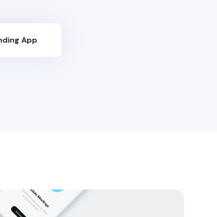
nding App