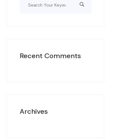
Recent Comments
Archives