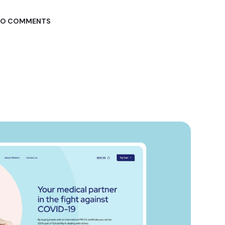
O COMMENTS