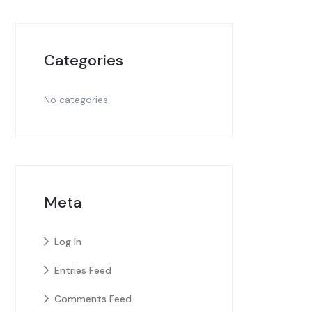
Categories
No categories
Meta
Log In
Entries Feed
Comments Feed