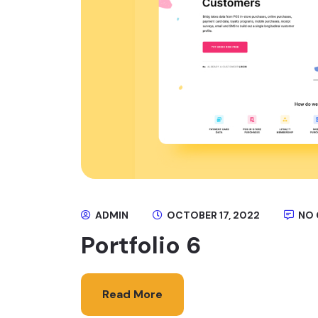
ADMIN
OCTOBER 17, 2022
NO
Portfolio 6
Read More