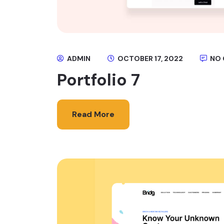
ADMIN
OCTOBER 17, 2022
NO
Portfolio 7
Read More