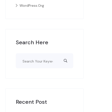
WordPress.org
Search Here
Recent Post