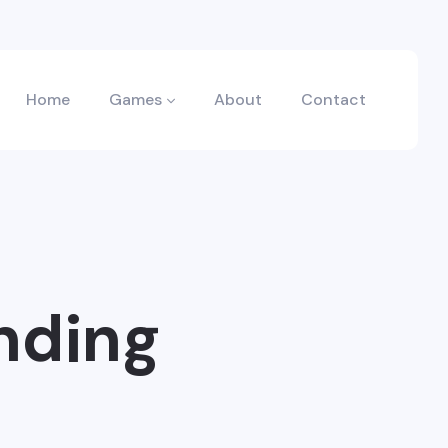
Home
Games
About
Contact
nding