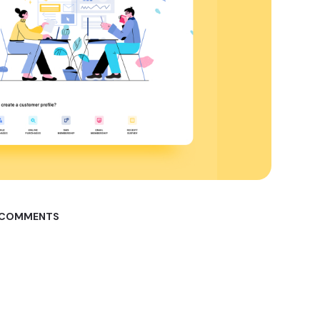
 COMMENTS