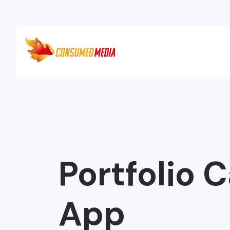
Portfolio 
App