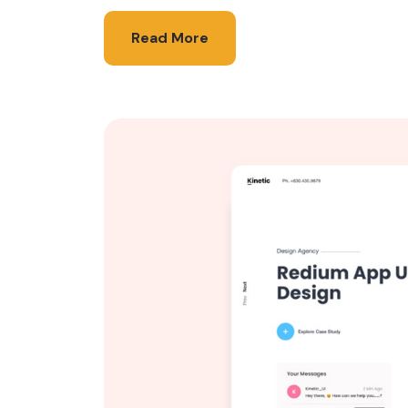
Read More