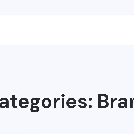
Categories:
Bra