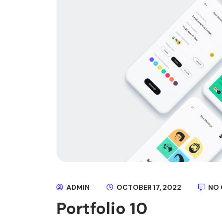
ADMIN
OCTOBER 17, 2022
NO
Portfolio 10